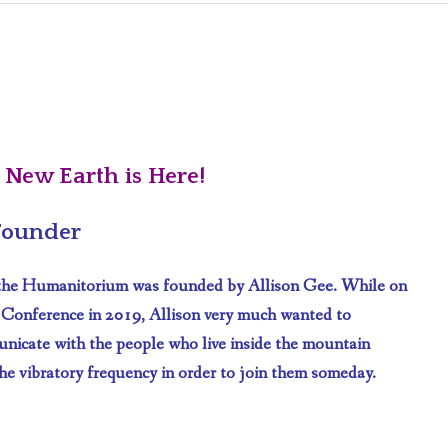
ABOUT PAGE
CAREERS
LIFESTYLE
Q & A
 New Earth is Here!
 Founder
 the Humanitorium was founded by Allison Gee. While on
 Conference in 2019, Allison very much wanted to
unicate with the people who live inside the mountain
he vibratory frequency in order to join them someday.