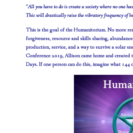
“All you have to do is create a society where no one ha
This will drastically raise the vibratory frequency of 
This is the goal of the Humanitorium. No more rent
forgiveness, resource and skills sharing, abundance!
production, service, and a way to survive a solar 
Conference 2019, Allison came home and created 
Days. If one person can do this, imagine what 144 o