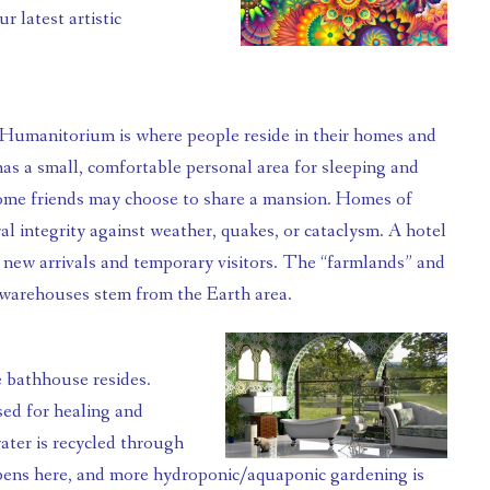
 latest artistic 
as a small, comfortable personal area for sleeping and 
ome friends may choose to share a mansion. Homes of 
l integrity against weather, quakes, or cataclysm. A hotel 
r new arrivals and temporary visitors. The “farmlands” and 
warehouses stem from the Earth area.
ed for healing and 
ater is recycled through 
pens here, and more hydroponic/aquaponic gardening is 