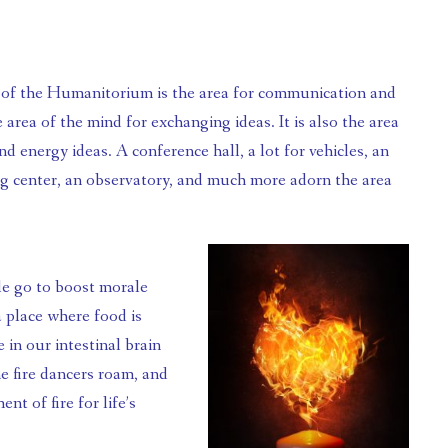
he area of the mind for exchanging ideas. It is also the area 
and energy ideas. A conference hall, a lot for vehicles, an 
g center, an observatory, and much more adorn the area 
a place where food is 
in our intestinal brain 
e fire dancers roam, and 
 of fire for life’s 