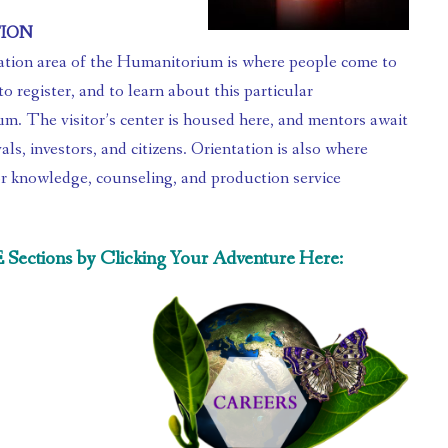
TION
to register, and to learn about this particular 
. The visitor’s center is housed here, and mentors await 
als, investors, and citizens. Orientation is also where 
r knowledge, counseling, and production service 
.
ctions by Clicking Your Adventure Here: