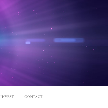
INVEST
CONTACT