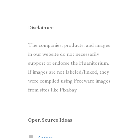
Disclaimer:
The companies, products, and images
in our website do not necessarily
support or endorse the Huanitorium.
If images are not labeled/linked, they
were compiled using Freeware images
from sites like Pixabay.
Open Source Ideas