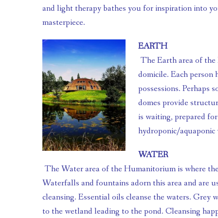
and light therapy bathes you for inspiration into your
masterpiece.
EARTH
 The Earth area of the Humanitorium is where people reside in their homes and 
domicile. Each person h
possessions. Perhaps s
domes provide structura
is waiting, prepared fo
hydroponic/aquaponic 
WATER
 The Water area of the Humanitorium is where the bathhouse resides. 
Waterfalls and fountains adorn this area and are us
cleansing. Essential oils cleanse the waters. Grey w
to the wetland leading to the pond. Cleansing hap