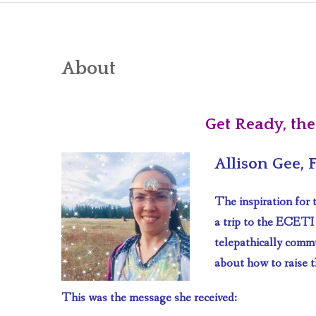
About
Get Ready, the
Allison Gee,
The inspiration for
a trip to the ECETI
telepathically comm
about how to raise t
This was the message she received: