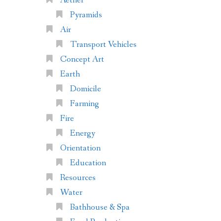
Aether
Pyramids
Air
Transport Vehicles
Concept Art
Earth
Domicile
Farming
Fire
Energy
Orientation
Education
Resources
Water
Bathhouse & Spa