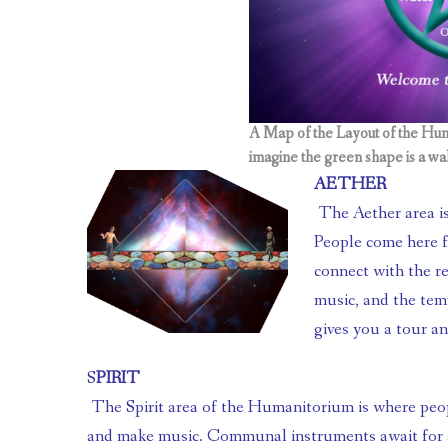
A Map of the Layout of the Hum
imagine the green shape is a wal
AETHER
 The Aether area is a Pyramid Temple at the center of the Humanitorium. 
People come here fo
connect with the re
music, and the temp
gives you a tour an
S
PIRIT
 The Spirit area of the Humanitorium is where people go to create, be artistic, 
and make music. Communal instruments await for a 