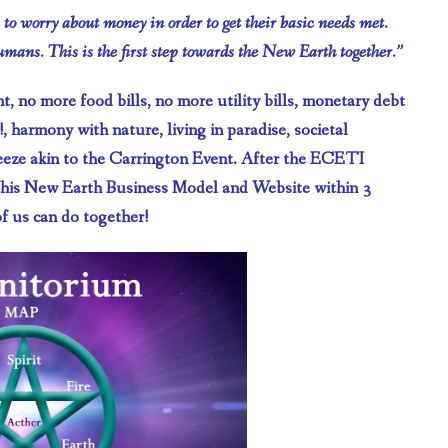
s to worry about money in order to get their basic needs met.
humans. This is the first step towards the New Earth together.”
, no more food bills, no more utility bills, monetary debt
, harmony with nature, living in paradise, societal
sneeze akin to the Carrington Event. After the ECETI
this New Earth Business Model and Website within 3
f us can do together!