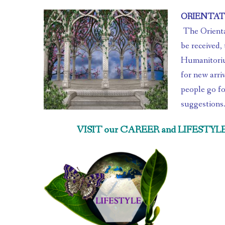
ORIENTA
 The Orientation area of the Humanitorium is where people come to 
be received, 
Humanitorium
for new arriv
people go fo
suggestions
VISIT our CAREER and LIFESTYLE Se