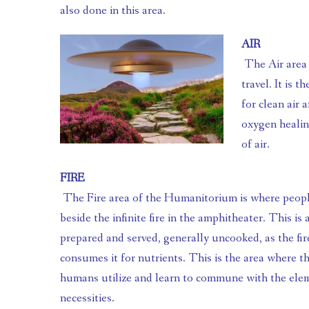
also done in this area.
AIR
 The Air area of the Humanitorium is the area for communication and 
travel. It is t
for clean air 
oxygen healin
of air.
FIRE
 The Fire area of the Humanitorium is where people go to boost morale 
beside the infinite fire in the amphitheater. This is 
prepared and served, generally uncooked, as the fire 
consumes it for nutrients. This is the area where th
humans utilize and learn to commune with the element
necessities.