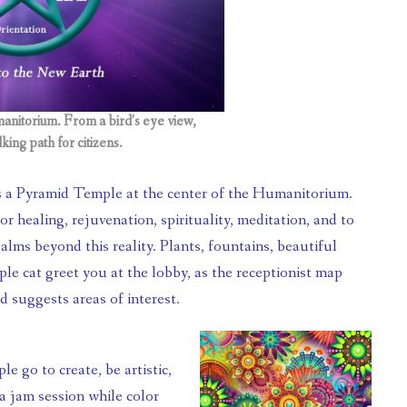
anitorium. From a bird’s eye view,
king path for citizens.
r healing, rejuvenation, spirituality, meditation, and to 
alms beyond this reality. Plants, fountains, beautiful 
le cat greet you at the lobby, as the receptionist map 
d suggests areas of interest.
jam session while color 