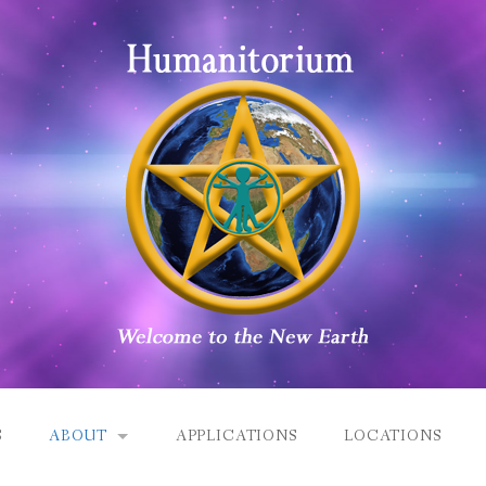
S
ABOUT
APPLICATIONS
LOCATIONS