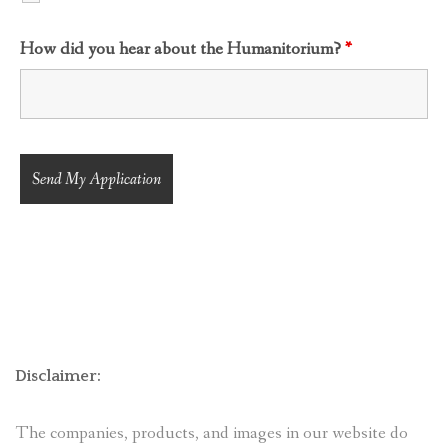
How did you hear about the Humanitorium?
*
Disclaimer:
The companies, products, and images in our website do