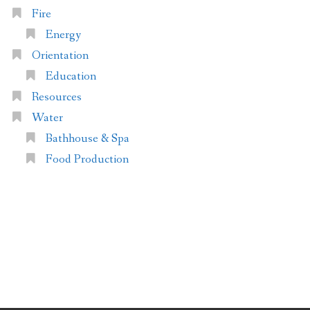
Fire
Energy
Orientation
Education
Resources
Water
Bathhouse & Spa
Food Production