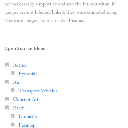
not necessarily support or endorse the Huanitorium. If
images are not labeled/linked, they were compiled using
Freeware images from sites like Pixabay.
Open Source Ideas
Aether
Pyramids
Air
Transport Vehicles
Concept Art
Earth
Domicile
Farming