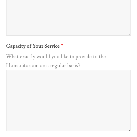
Capacity of Your Service
*
What exactly would you like to provide to the
Humanitorium on a regular basis?