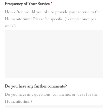
Frequency of Your Service
*
How often would you like to provide your service to the
Humanitorium? Please be specific. (example: once per
week.)
Do you have any further comments?
Do you have any questions, comments, or ideas for the
Humanitorium?