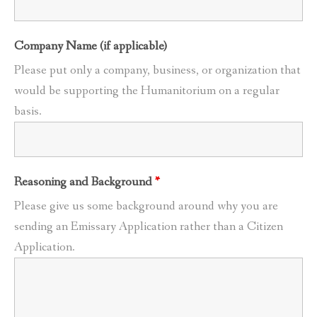
Company Name (if applicable)
Please put only a company, business, or organization that
would be supporting the Humanitorium on a regular
basis.
Reasoning and Background
*
Please give us some background around why you are
sending an Emissary Application rather than a Citizen
Application.