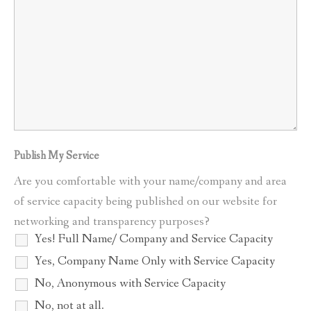
Publish My Service
Are you comfortable with your name/company and area
of service capacity being published on our website for
networking and transparency purposes?
Yes! Full Name/ Company and Service Capacity
Yes, Company Name Only with Service Capacity
No, Anonymous with Service Capacity
No, not at all.