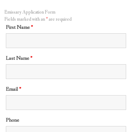
Emissary Application Form
Fields marked with an
*
are required
First Name
*
Last Name
*
Email
*
Phone