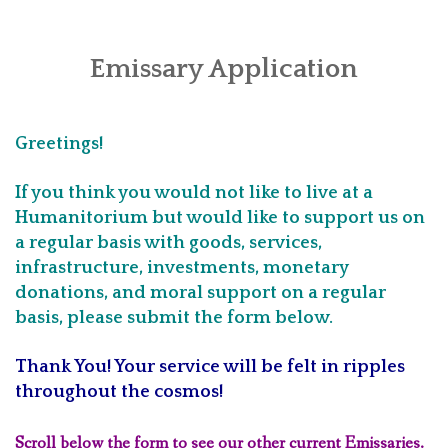
HOME
PRINCIPLES
Emissary Application
ABOUT
Greetings!
APPLICATIONS
If you think you would not like to live at a
LOCATIONS
Humanitorium but would like to support us on
a regular basis with goods, services,
INVEST
infrastructure, investments, monetary
CONTACT
donations, and moral support on a regular
basis, please submit the form below.
Thank You! Your service will be felt in ripples
throughout the cosmos!
Scroll below the form to see our other current Emissaries.