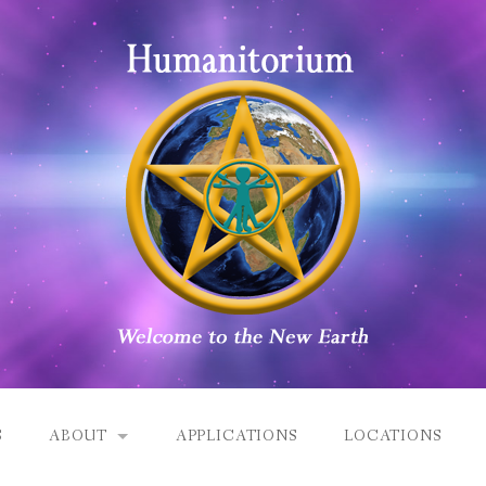
S
ABOUT
APPLICATIONS
LOCATIONS