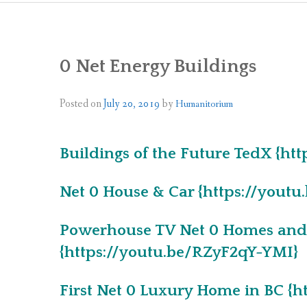
0 Net Energy Buildings
Posted on
July 20, 2019
by
Humanitorium
Buildings of the Future TedX {ht
Net 0 House & Car {https://you
Powerhouse TV Net 0 Homes and 
{https://youtu.be/RZyF2qY-YMI}
First Net 0 Luxury Home in BC 