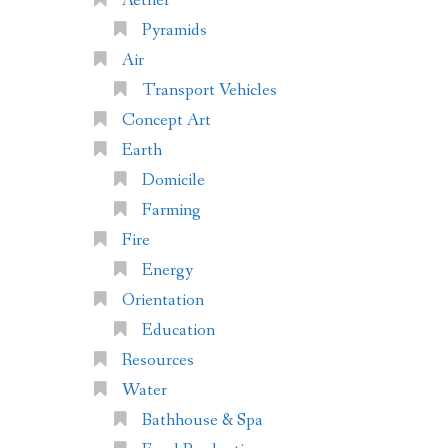
Aether
Pyramids
Air
Transport Vehicles
Concept Art
Earth
Domicile
Farming
Fire
Energy
Orientation
Education
Resources
Water
Bathhouse & Spa