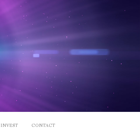
INVEST
CONTACT