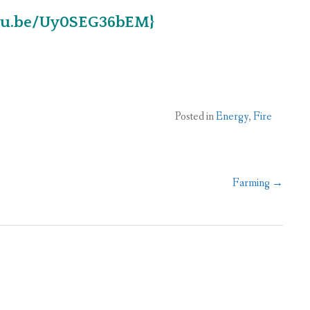
utu.be/Uy0SEG36bEM}
Posted in
Energy
,
Fire
Farming
→