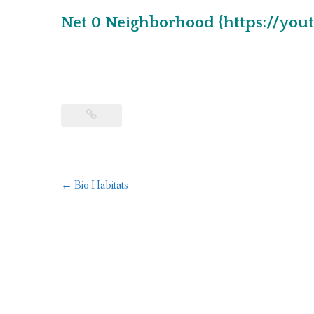
Net 0 Neighborhood {https://yo
Post
←
Bio Habitats
navigation