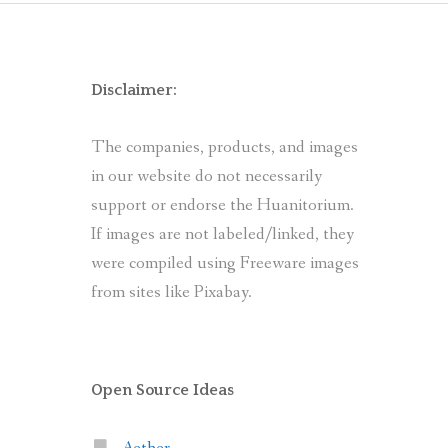
Disclaimer:
The companies, products, and images
in our website do not necessarily
support or endorse the Huanitorium.
If images are not labeled/linked, they
were compiled using Freeware images
from sites like Pixabay.
Open Source Ideas