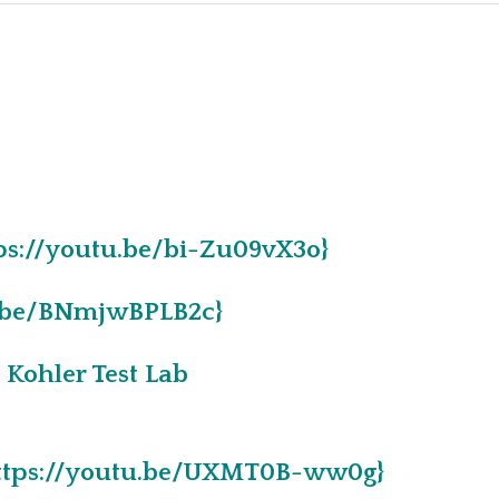
ABOUT PAGE
CAREERS
LIFESTYLE
Q & A
tps://youtu.be/bi-Zu09vX3o}
tu.be/BNmjwBPLB2c}
Kohler Test Lab
{https://youtu.be/UXMT0B-ww0g}